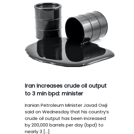
Iran increases crude oil output
to 3 mln bpd: minister
Iranian Petroleum Minister Javad Owji
said on Wednesday that his country’s
crude oil output has been increased
by 200,000 barrels per day (bpd) to
nearly 3
[…]