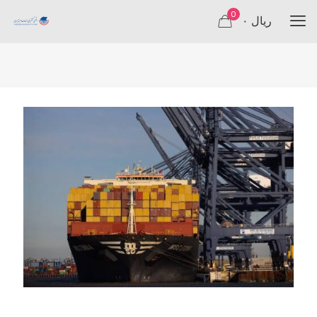
0
۰ ریال