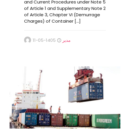
and Current Procedures under Note 5
of Article 1 and Supplementary Note 2
of Article 3, Chapter VI (Demurrage
Charges) of Container
[…]
1405-05-11
مدیر