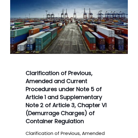
Clarification of Previous,
Amended and Current
Procedures under Note 5 of
Article 1 and Supplementary
Note 2 of Article 3, Chapter VI
(Demurrage Charges) of
Container Regulation
Clarification of Previous, Amended