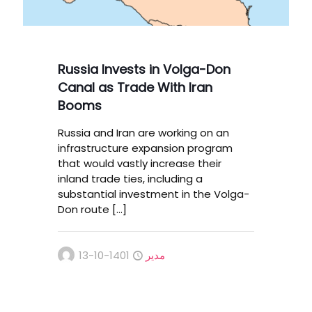
Russia Invests in Volga-Don
Canal as Trade With Iran
Booms
Russia and Iran are working on an
infrastructure expansion program
that would vastly increase their
inland trade ties, including a
substantial investment in the Volga-
Don route
[…]
1401-10-13
مدیر