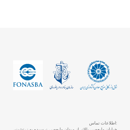
اطلاعات تماس:
خیابان ولیعصر، بالاتر از میدان ولیعصر، نرسیده به زرتشت،