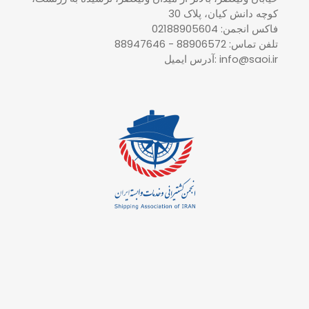
کوچه دانش کیان، پلاک 30
فاکس انجمن: 02188905604
تلفن تماس: 88906572 - 88947646
آدرس ایمیل: info@saoi.ir