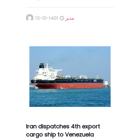
1401-10-13
مدیر
Iran dispatches 4th export
cargo ship to Venezuela