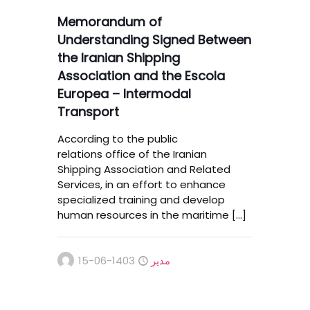
Memorandum of
Understanding Signed Between
the Iranian Shipping
Association and the Escola
Europea – Intermodal
Transport
According to the public
relations office of the Iranian
Shipping Association and Related
Services, in an effort to enhance
specialized training and develop
human resources in the maritime
[…]
1403-06-15
مدیر