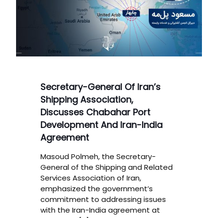
Secretary-General Of Iran’s
Shipping Association,
Discusses Chabahar Port
Development And Iran-India
Agreement
Masoud Polmeh, the Secretary-
General of the Shipping and Related
Services Association of Iran,
emphasized the government’s
commitment to addressing issues
with the Iran-India agreement at