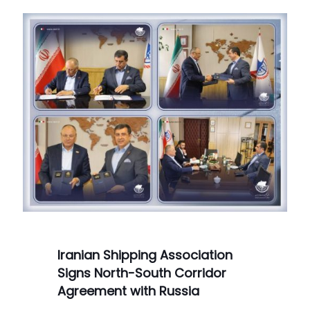
Iranian Shipping Association
Signs North-South Corridor
Agreement with Russia