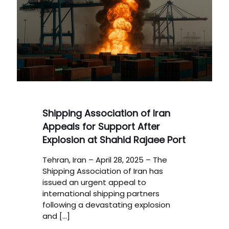
Shipping Association of Iran
Appeals for Support After
Explosion at Shahid Rajaee Port
Tehran, Iran – April 28, 2025 – The
Shipping Association of Iran has
issued an urgent appeal to
international shipping partners
following a devastating explosion
and
[…]