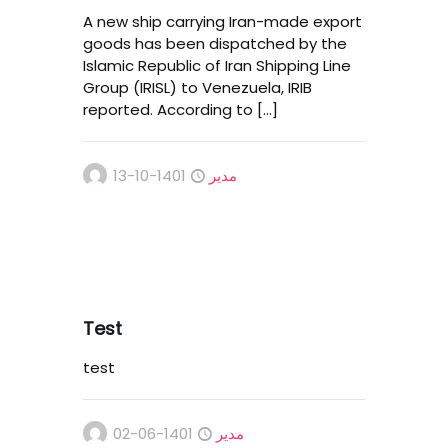
A new ship carrying Iran-made export
goods has been dispatched by the
Islamic Republic of Iran Shipping Line
Group (IRISL) to Venezuela, IRIB
reported. According to
[…]
1401-10-13
مدیر
Test
test
1401-06-02
مدیر