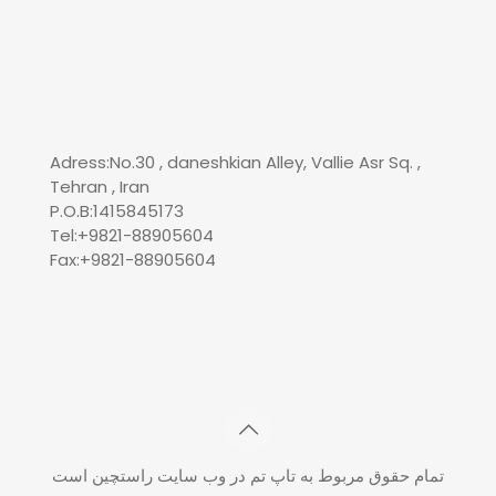
Adress:No.30 , daneshkian Alley, Vallie Asr Sq. ,
Tehran , Iran
P.O.B:1415845173
Tel:+9821-88905604
Fax:+9821-88905604
تمام حقوق مربوط به تاپ تم در وب سایت راستچین است