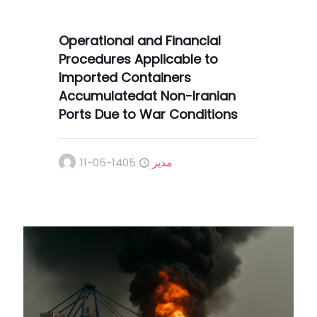
Operational and Financial
Procedures Applicable to
Imported Containers
Accumulatedat Non-Iranian
Ports Due to War Conditions
1405-05-11
مدیر