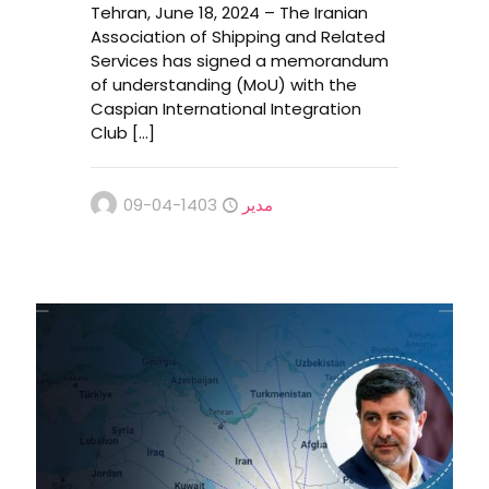
Tehran, June 18, 2024 – The Iranian
Association of Shipping and Related
Services has signed a memorandum
of understanding (MoU) with the
Caspian International Integration
Club
[…]
1403-04-09
مدیر