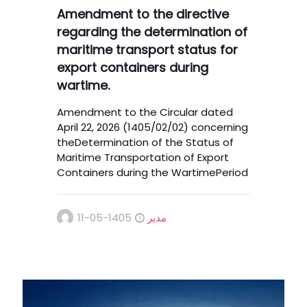
Amendment to the directive
regarding the determination of
maritime transport status for
export containers during
wartime.
Amendment to the Circular dated
April 22, 2026 (1405/02/02) concerning
theDetermination of the Status of
Maritime Transportation of Export
Containers during the WartimePeriod
1405-05-11
مدیر