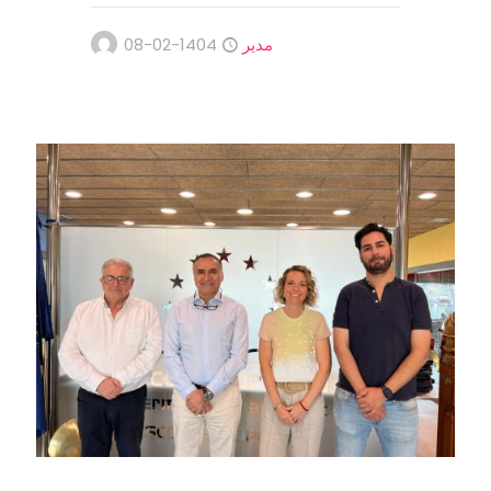
1404-02-08
مدیر