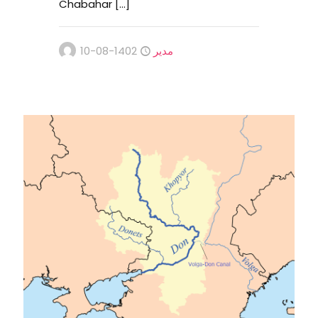
Chabahar
[…]
1402-08-10
مدیر